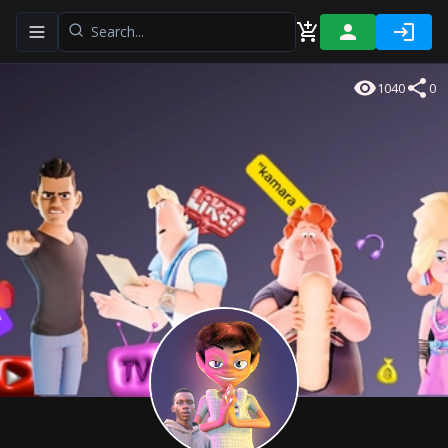
Toggle navigation menu
1040
0