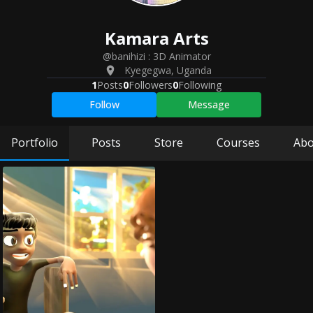
Kamara
Arts
@banihizi
:
3D Animator
Kyegegwa
,
Uganda
1
Posts
0
Followers
0
Following
Follow
Message
Portfolio
Posts
Store
Courses
Abo