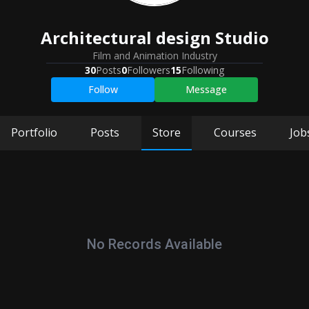
Architectural design Studio
Film and Animation Industry
30
Posts
0
Followers
15
Following
Follow
Message
Portfolio
Posts
Store
Courses
Job
No Records Available