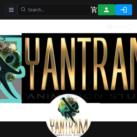
Toggle navigation menu
34149
0