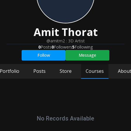
Amit
Thorat
@amitm2
:
3D Artist
0
Posts
0
Followers
5
Following
Follow
Message
Portfolio
Posts
Store
Courses
Abou
No Records Available