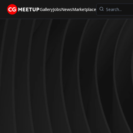
Gallery
Jobs
News
Marketplace