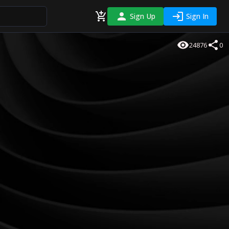
Sign Up
Sign In
24876
0