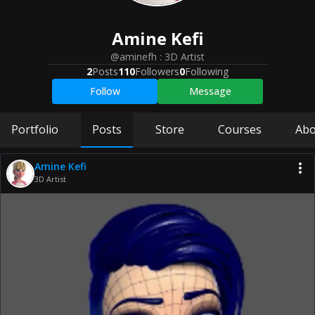
Amine
Kefi
@aminefh
:
3D Artist
2
Posts
110
Followers
0
Following
Follow
Message
Portfolio
Posts
Store
Courses
Abo
Amine Kefi
3D Artist