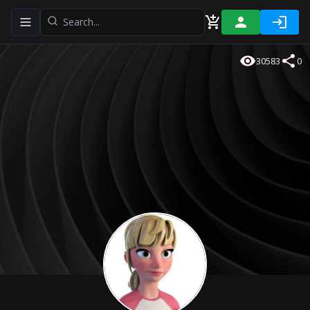
Toggle navigation menu
30583
0