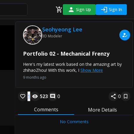
Sign Up
Sign In
Seohyeong Lee
3D Modeler
Portfolio 02 - Mechanical Frenzy
Here's my latest work based on the amazing art by
zhihaoZhou! With this work, I
Show More
9 months ago
1
523
0
0
Comments
More Details
No Comments