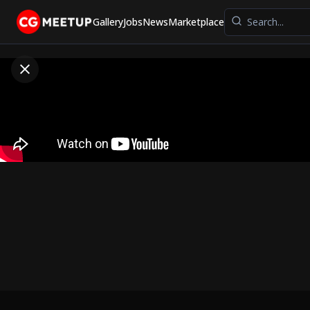
Gallery
Jobs
News
Marketplace