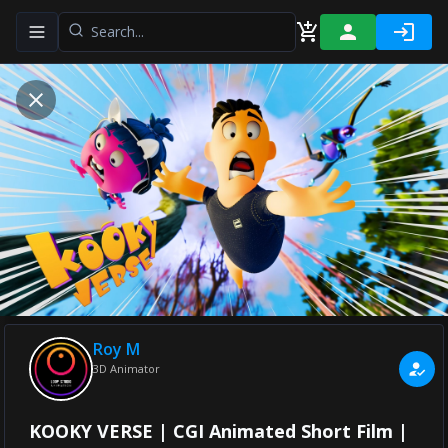
Toggle navigation menu
Roy M
3D Animator
KOOKY VERSE | CGI Animated Short Film |