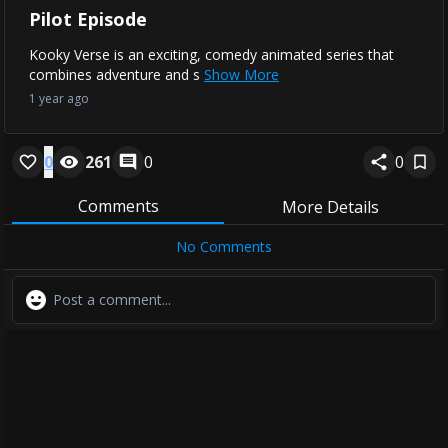
Pilot Episode
Kooky Verse is an exciting, comedy animated series that
combines adventure and s
Show More
1 year ago
0
261
0
0
Comments
More Details
No Comments