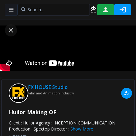
Toggle navigation menu
FX HOUSE Studio
Film and Animation Industry
Huilor Making OF
Client : Huilor Agency : INCEPTION COMMUNICATION
Production : Spectop Director :
Show More