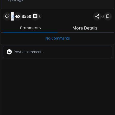
1 year ago
0
3550
0
0
Comments
More Details
No Comments