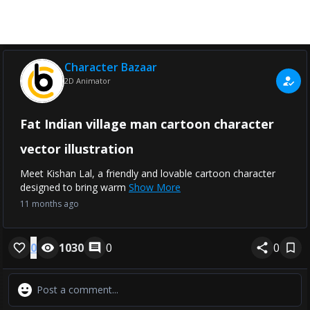
Character Bazaar
2D Animator
Fat Indian village man cartoon character
vector illustration
Meet Kishan Lal, a friendly and lovable cartoon character
designed to bring warm
Show More
11 months ago
0
1030
0
0
Comments
More Details
No Comments