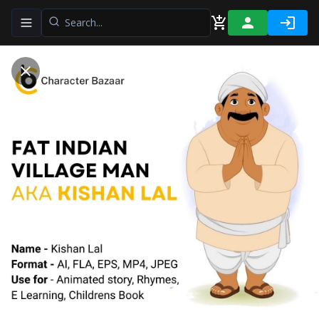
Toggle navigation menu