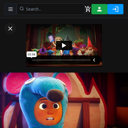
Toggle navigation menu