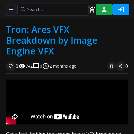
Toggle navigation menu
Tron: Ares VFX
Breakdown by Image
Engine VFX
0
0
742
0
2 months ago