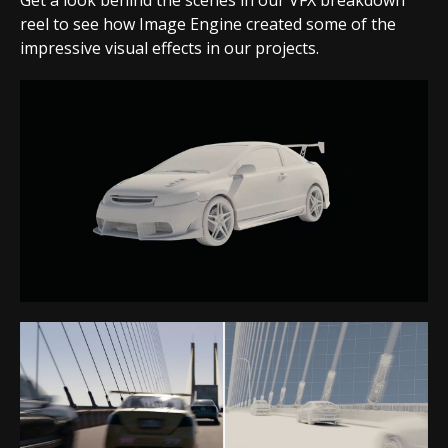
Get a look behind the scenes in our VFX breakdown
reel to see how Image Engine created some of the
impressive visual effects in our projects.