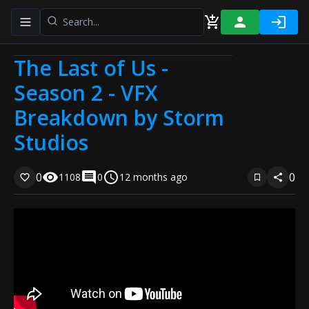
Toggle navigation menu
The Last of Us -
Season 2 - VFX
Breakdown by Storm
Studios
0
0
1108
0
12 months ago