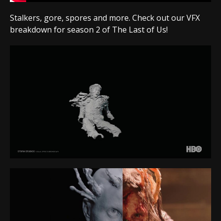
Stalkers, gore, spores and more. Check out our VFX
breakdown for season 2 of The Last of Us!