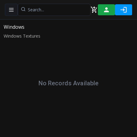
Toggle navigation menu
Windows
Windows Textures
No Records Available