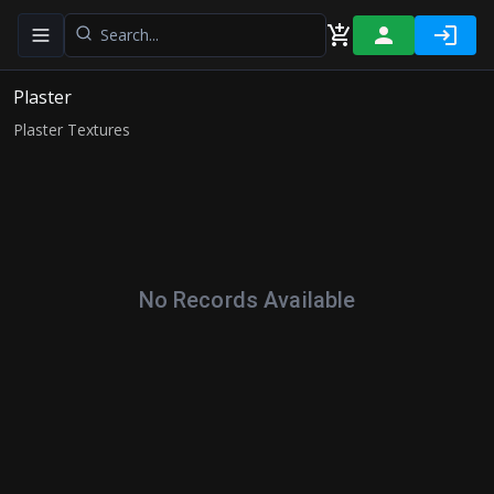
Toggle navigation menu
Plaster
Plaster Textures
No Records Available