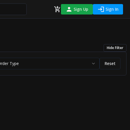
Sign Up
Sign In
Hide
Filter
Order Type
Reset