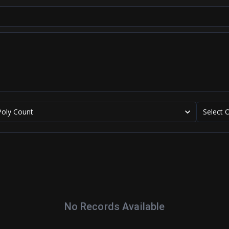
Poly Count
Select 
No Records Available