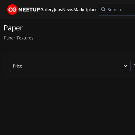
Gallery
Jobs
News
Marketplace
Paper
Paper Textures
Price