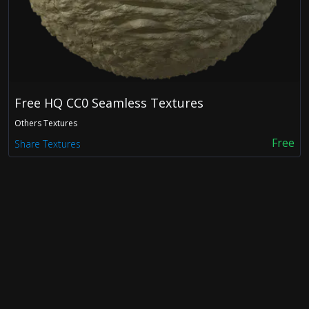
FDX
OBJ
Free HQ CC0 Seamless Textures
Others Textures
Free
Share Textures