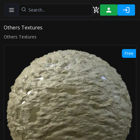
Toggle navigation menu
Others Textures
Others Textures
Free