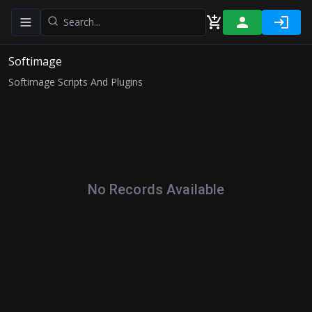
Toggle navigation menu
Softimage
Softimage Scripts And Plugins
No Records Available