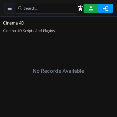
Toggle navigation menu
Cinema 4D
Cinema 4D Scripts And Plugins
No Records Available