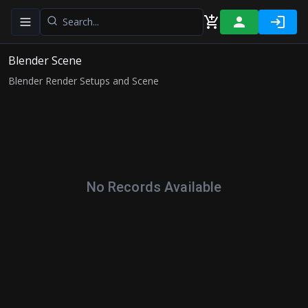
Toggle navigation menu
Blender Scene
Blender Render Setups and Scene
No Records Available