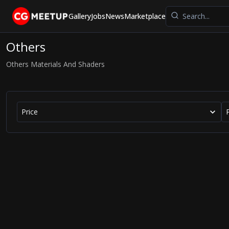
Gallery
Jobs
News
Marketplace
Others
Others Materials And Shaders
Price