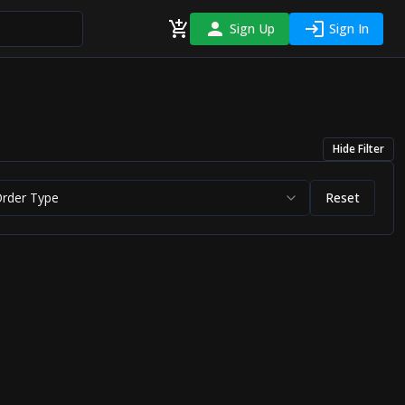
Sign Up
Sign In
Hide
Filter
Order Type
Reset