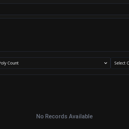
Poly Count
Select 
No Records Available