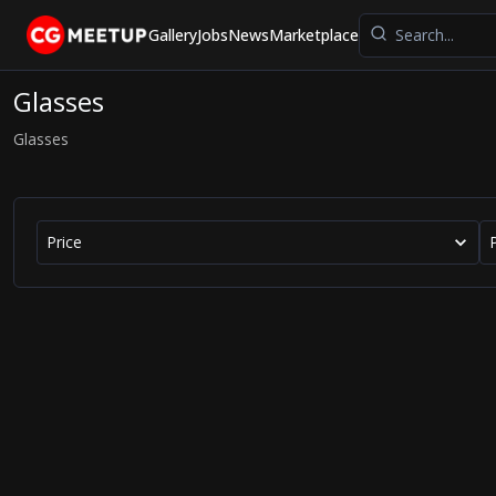
Gallery
Jobs
News
Marketplace
Glasses
Glasses
Price