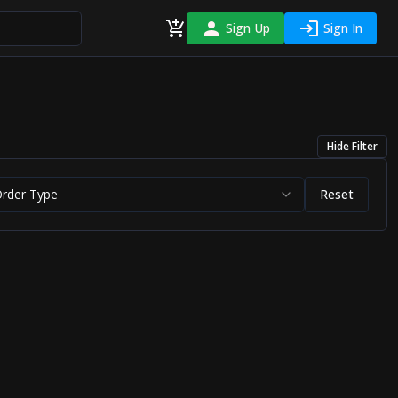
Sign Up
Sign In
Hide
Filter
Order Type
Reset