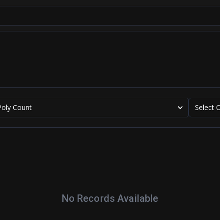
Poly Count
Select 
No Records Available