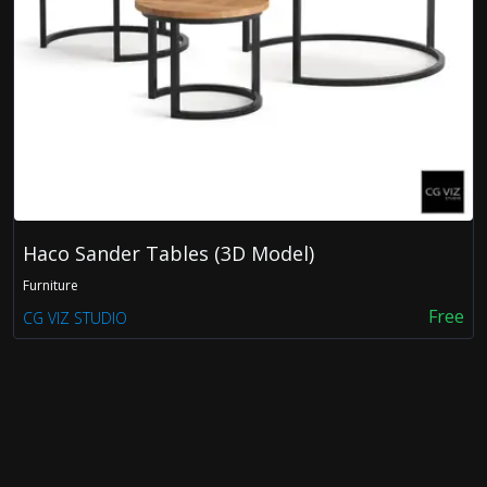
FDX
OBJ
Haco Sander Tables (3D Model)
Furniture
Free
CG VIZ STUDIO