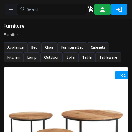
Toggle navigation menu
Furniture
Furniture
Appliance
Bed
Chair
Furniture Set
Cabinets
Kitchen
Lamp
Outdoor
Sofa
Table
Tableware
Free