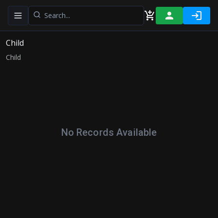
Toggle navigation menu
Child
Child
No Records Available